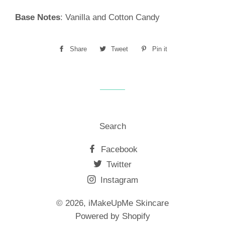
Base Notes
: Vanilla and Cotton Candy
Share
Share
Tweet
Tweet
Pin it
Pin
on
on
on
Facebook
Twitter
Pinterest
Search
Facebook
Twitter
Instagram
© 2026,
iMakeUpMe Skincare
Powered by Shopify