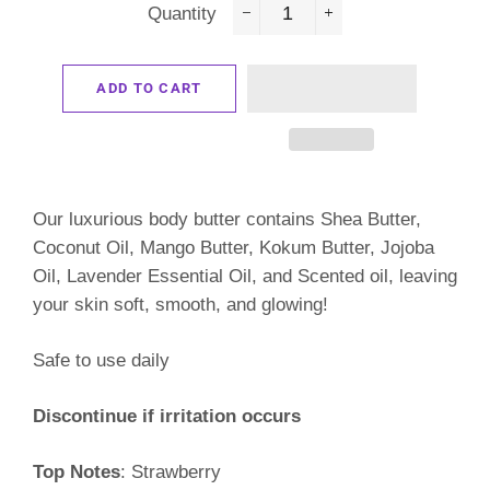
Quantity
−
+
ADD TO CART
Our luxurious body butter contains Shea Butter,
Coconut Oil, Mango Butter, Kokum Butter, Jojoba
Oil, Lavender Essential Oil, and Scented oil, leaving
your skin soft, smooth, and glowing!
Safe to use daily
Discontinue if irritation occurs
Top Notes
: Strawberry