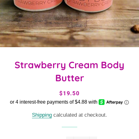
Strawberry Cream Body
Butter
Regular
Sale
$19.50
price
price
Shipping
calculated at checkout.