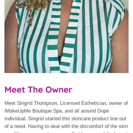
Meet The Owner
Meet Singrid Thompson, Licensed Esthetician, owner of
iMakeUpMe Boutique Spa, and all around Dope
individual. Singrid started this skincare product line out
of a need. Having to deal with the discomfort of the skin