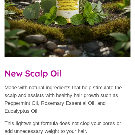
New Scalp Oil
Made with natural ingredients that help stimulate the
scalp and assists with healthy hair growth such as
Peppermint Oil, Rosemary Essential Oil, and
Eucalyptus Oil
This lightweight formula does not clog your pores or
add unnecessary weight to your hair.