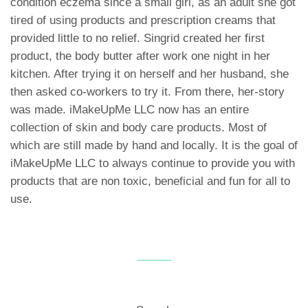
condition eczema since a small girl, as an adult she got
tired of using products and prescription creams that
provided little to no relief. Singrid created her first
product, the body butter after work one night in her
kitchen. After trying it on herself and her husband, she
then asked co-workers to try it. From there, her-story
was made. iMakeUpMe LLC now has an entire
collection of skin and body care products. Most of
which are still made by hand and locally. It is the goal of
iMakeUpMe LLC to always continue to provide you with
products that are non toxic, beneficial and fun for all to
use.