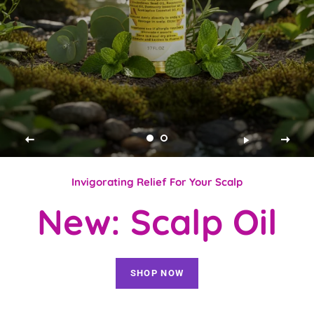
Invigorating Relief For Your Scalp
New: Scalp Oil
SHOP NOW