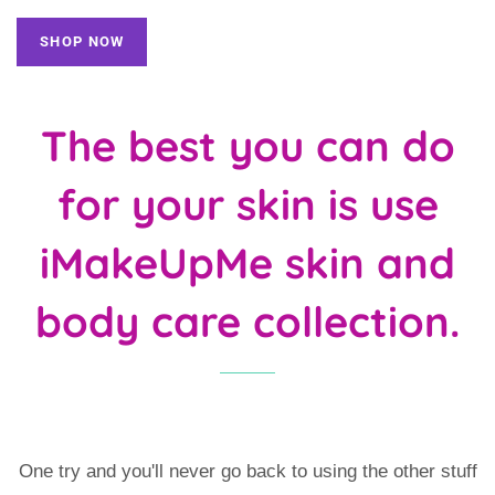
SHOP NOW
The best you can do
for your skin is use
iMakeUpMe skin and
body care collection.
One try and you'll never go back to using the other stuff