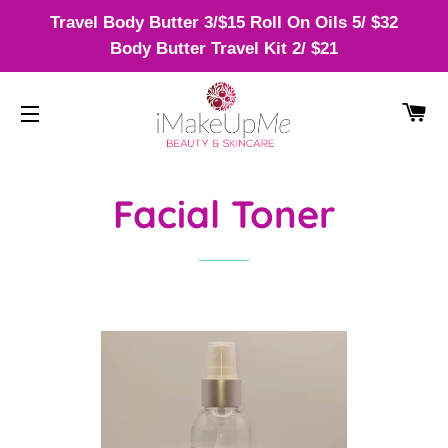
Travel Body Butter 3/$15 Roll On Oils 5/ $32
Body Butter Travel Kit 2/ $21
CA
SITE NAVIGATION
Facial Toner