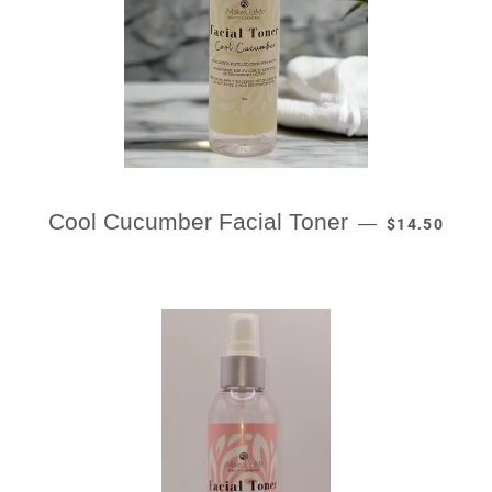
REGULAR PR
Cool Cucumber Facial Toner
—
$14.50