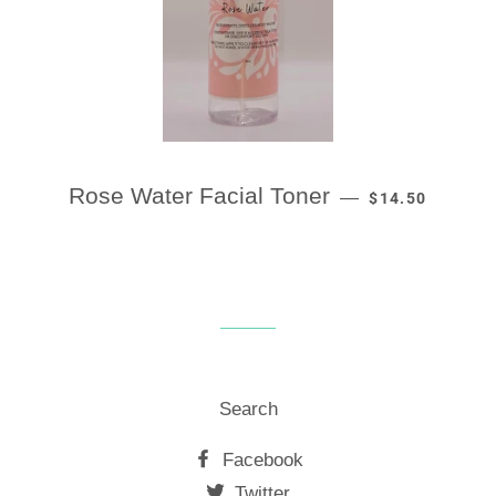
REGULAR PRIC
Rose Water Facial Toner
—
$14.50
Search
Facebook
Twitter