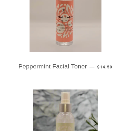
REGULAR PRIC
Peppermint Facial Toner
—
$14.50