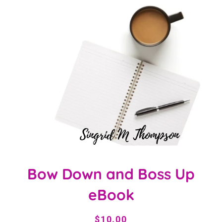
Bow Down and Boss Up
eBook
Regular
Sale
$10.00