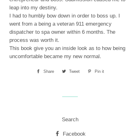
leap into my destiny.
I had to humbly bow down in order to boss up. I
went from a being a veteran 911 emergency
dispatcher to spa owner within 6 months. The
process was worth it.
This book give you an inside look as to how being
uncomfortable became my new normal.
Share
Share
Tweet
Tweet
Pin it
Pin
on
on
on
Facebook
Twitter
Pinterest
Search
Facebook