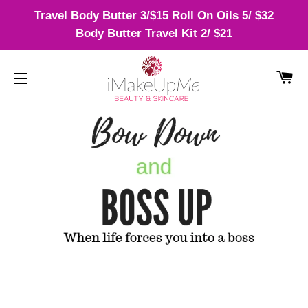
Travel Body Butter 3/$15 Roll On Oils 5/ $32
Body Butter Travel Kit 2/ $21
CA
SITE NAVIGATION