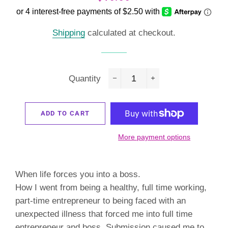
price
price
Shipping
calculated at checkout.
Quantity
−
+
ADD TO CART
More payment options
When life forces you into a boss.
How I went from being a healthy, full time working,
part-time entrepreneur to being faced with an
unexpected illness that forced me into full time
entrepreneur and boss. Submission caused me to